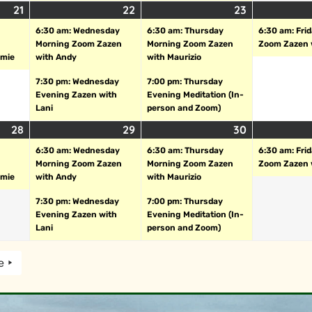
21
22
23
6:30 am: Wednesday
6:30 am: Thursday
6:30 am: Fri
Morning Zoom Zazen
Morning Zoom Zazen
Zoom Zazen 
amie
with Andy
with Maurizio
7:30 pm: Wednesday
7:00 pm: Thursday
Evening Zazen with
Evening Meditation (In-
Lani
person and Zoom)
28
29
30
6:30 am: Wednesday
6:30 am: Thursday
6:30 am: Fri
Morning Zoom Zazen
Morning Zoom Zazen
Zoom Zazen 
amie
with Andy
with Maurizio
7:30 pm: Wednesday
7:00 pm: Thursday
Evening Zazen with
Evening Meditation (In-
Lani
person and Zoom)
e