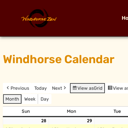
H
Windhorse Calendar
Previous
Today
Next
View as
Grid
View a
Month
Week
Day
Sun
Mon
Tue
28
29