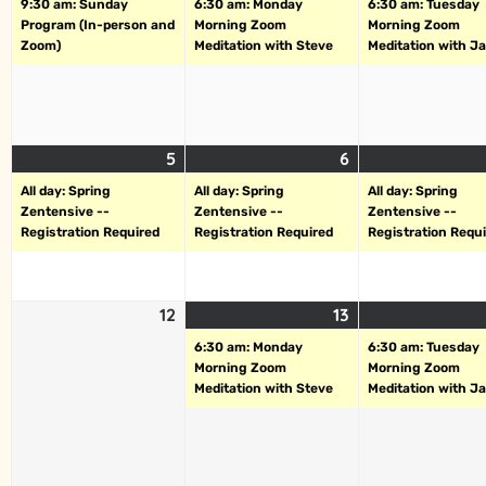
9:30 am: Sunday
6:30 am: Monday
6:30 am: Tuesday
Program (In-person and
Morning Zoom
Morning Zoom
Zoom)
Meditation with Steve
Meditation with J
5
6
All day: Spring
All day: Spring
All day: Spring
Zentensive --
Zentensive --
Zentensive --
Registration Required
Registration Required
Registration Requ
12
13
6:30 am: Monday
6:30 am: Tuesday
Morning Zoom
Morning Zoom
Meditation with Steve
Meditation with J