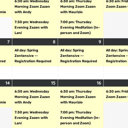
6:30 am: Wednesday
6:30 am: Thursday
6:30 am: Fri
Morning Zoom Zazen
Morning Zoom Zazen
Zoom Zazen 
amie
with Andy
with Maurizio
7:30 pm: Wednesday
7:00 pm: Thursday
Evening Zazen with
Evening Meditation (In-
Lani
person and Zoom)
7
8
9
All day: Spring
All day: Spring
All day: Spri
Zentensive --
Zentensive --
Zentensive -
ired
Registration Required
Registration Required
Registration
14
15
16
6:30 am: Wednesday
6:30 am: Thursday
6:30 am: Fri
Morning Zoom Zazen
Morning Zoom Zazen
Zoom Zazen 
amie
with Andy
with Maurizio
7:30 pm: Wednesday
7:00 pm: Thursday
Evening Zazen with
Evening Meditation (In-
Lani
person and Zoom)