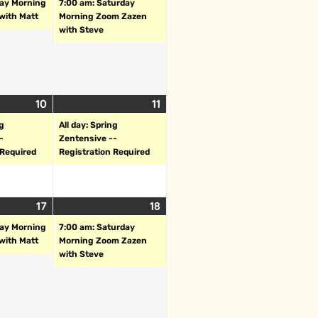
day Morning
7:00 am: Saturday
with Matt
Morning Zoom Zazen
with Steve
10
11
ng
All day: Spring
-
Zentensive --
 Required
Registration Required
17
18
day Morning
7:00 am: Saturday
with Matt
Morning Zoom Zazen
with Steve