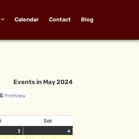
Calendar
Contact
Blog
Events in May 2024
Print
View
i
Sat
3
4