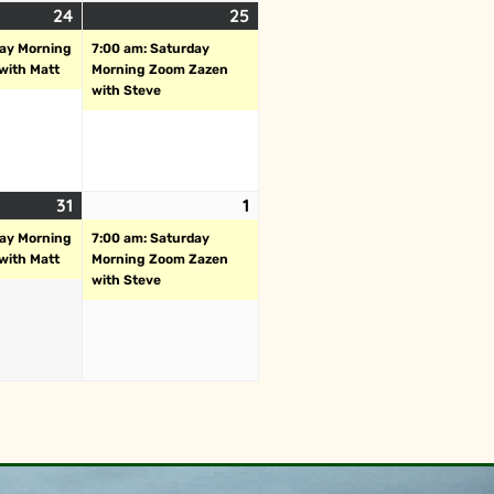
24
25
day Morning
7:00 am: Saturday
with Matt
Morning Zoom Zazen
with Steve
31
1
day Morning
7:00 am: Saturday
with Matt
Morning Zoom Zazen
with Steve