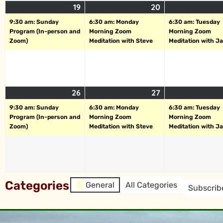
19
20
9:30 am: Sunday
6:30 am: Monday
6:30 am: Tuesday
Program (In-person and
Morning Zoom
Morning Zoom
Zoom)
Meditation with Steve
Meditation with J
26
27
9:30 am: Sunday
6:30 am: Monday
6:30 am: Tuesday
Program (In-person and
Morning Zoom
Morning Zoom
Zoom)
Meditation with Steve
Meditation with J
Categories
General
All Categories
Subscrib