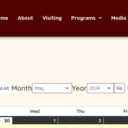
ome
About
Visiting
Programs
Media
Month
Year
s
List
Wed
Thu
Fr
30
1
2