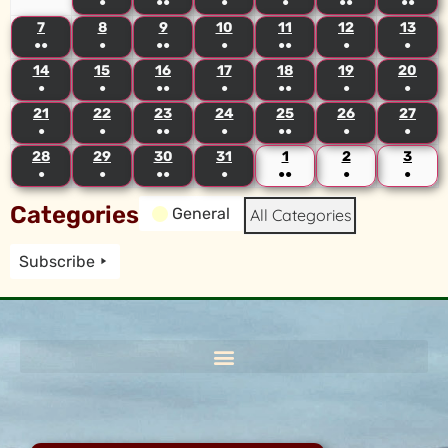
●
●●
●
●
●●
●●
7
8
9
10
11
12
13
●●
●
●●
●
●●
●
●
14
15
16
17
18
19
20
●
●
●●
●
●●
●
●
21
22
23
24
25
26
27
●
●
●●
●
●●
●
●
28
29
30
31
1
2
3
●
●
●●
●
●●
●
●
Categories
General
All Categories
Subscribe