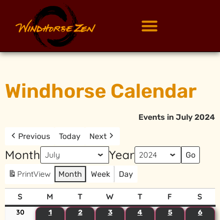
Windhorse Calendar
Events in July 2024
Previous
Today
Next
Month
Year
Print
View
Month
Week
Day
S
M
T
W
T
F
S
30
1
2
3
4
5
6