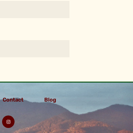
Contact
Blog