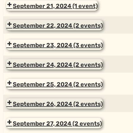
September 21, 2024
(1 event)
September 22, 2024
(2 events)
September 23, 2024
(3 events)
September 24, 2024
(2 events)
September 25, 2024
(2 events)
September 26, 2024
(2 events)
September 27, 2024
(2 events)