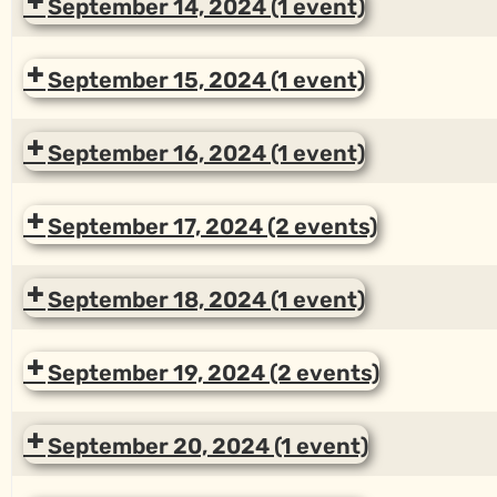
September 14, 2024
(1 event)
September 15, 2024
(1 event)
September 16, 2024
(1 event)
September 17, 2024
(2 events)
September 18, 2024
(1 event)
September 19, 2024
(2 events)
September 20, 2024
(1 event)