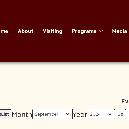
ome
About
Visiting
Programs
Media
Ev
Month
Year
s
List