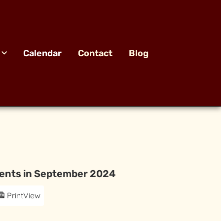
Calendar
Contact
Blog
ents in September 2024
Print
View