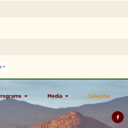
e
rograms
Media
Calendar