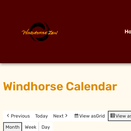
H
Windhorse Calendar
Previous
Today
Next
View as
Grid
View a
Month
Week
Day