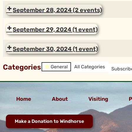
September 28, 2024
(2 events)
September 29, 2024
(1 event)
September 30, 2024
(1 event)
Categories
General
All Categories
Subscrib
Home
About
Visiting
P
Make a Donation to Windhorse