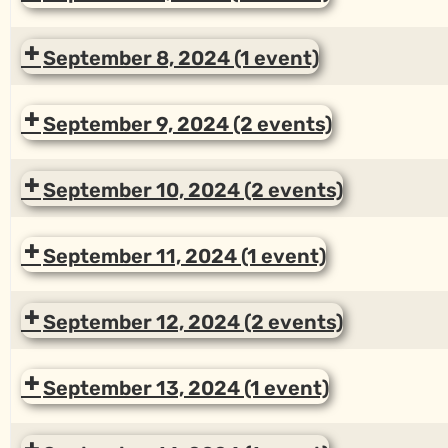
September 8, 2024
(1 event)
September 9, 2024
(2 events)
September 10, 2024
(2 events)
September 11, 2024
(1 event)
September 12, 2024
(2 events)
September 13, 2024
(1 event)