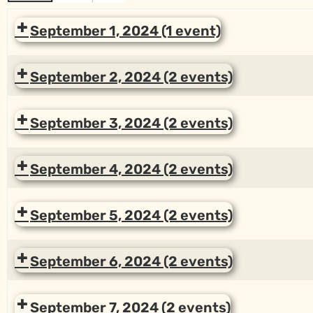
September 1, 2024
(1 event)
September 2, 2024
(2 events)
September 3, 2024
(2 events)
September 4, 2024
(2 events)
September 5, 2024
(2 events)
September 6, 2024
(2 events)
September 7, 2024
(2 events)