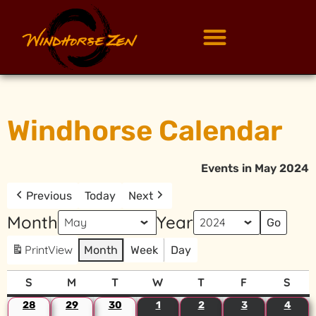
Windhorse Calendar
Events in May 2024
Previous
Today
Next
Month
Year
Print
View
Month
Week
Day
S
M
T
W
T
F
S
28
29
30
1
2
3
4