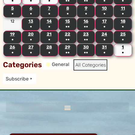
●
●
●
●●
●●
●
●
5
6
7
8
9
10
11
●
●
●
●
●
●
●
12
13
14
15
16
17
18
●
●
●●
●●
●
●
19
20
21
22
23
24
25
●
●
●
●●
●●
●
●
26
27
28
29
30
31
1
●
●
●
●●
●●
●
●
Categories
General
All Categories
Subscribe