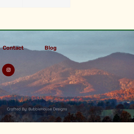
Contact
Blog
Crafted By: BubbleHouse Designs