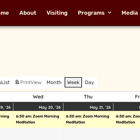
ome
About
Visiting
Programs
Media
Print
View
s
List
Month
Week
Day
Wed
Thu
Fr
9, '26
May 20, '26
May 21, '26
rning
6:30 am: Zoom Morning
6:30 am: Zoom Morning
6:30 am: Zo
Meditation
Meditation
Meditation