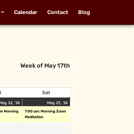
Calendar
Contact
Blog
Week of May 17th
i
Sat
May 22, '26
May 23, '26
om Morning
7:00 am: Morning Zoom
Meditation