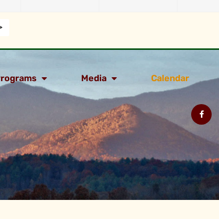
rograms
Media
Calendar