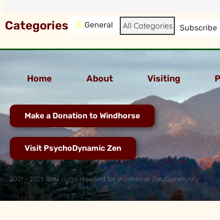
Categories
General
All Categories
Subscribe
Home
About
Visiting
P
Make a Donation to Windhorse
Visit PsychoDynamic Zen
2021 - 2025 © All rights reserved for WindHorse Zen Community