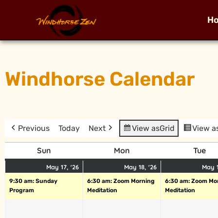
H
Windhorse Calendar
Previous
Today
Next
View as
Grid
View a
Sun
Mon
Tue
May 17, '26
May 18, '26
May 1
9:30 am: Sunday
6:30 am: Zoom Morning
6:30 am: Zoom Mo
Program
Meditation
Meditation