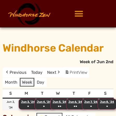
Windhorse Calendar
Week of Jun 2nd
Print
View
Previous
Today
Next
Month
Week
Day
S
M
T
W
T
F
S
Jun 2,
Jun 3, '24
Jun 4, '24
Jun 5, '24
Jun 6, '24
Jun 7, '24
Jun 8, '24
●
●
●●
●●
●
●
'24