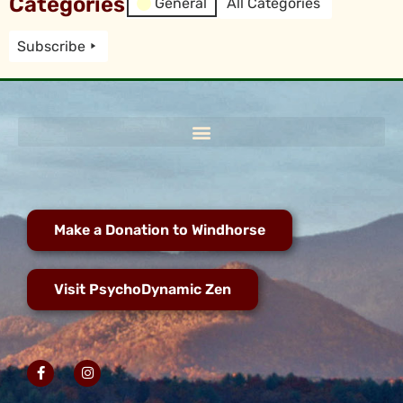
Categories
General
All Categories
Subscribe
Make a Donation to Windhorse
Visit PsychoDynamic Zen