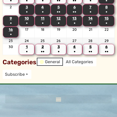
●
●
●
●●
●●
●
●
2
3
4
5
6
7
8
●
●
●●
●●
●
●
9
10
11
12
13
14
15
●
●
●
●
●
●
●
17
18
19
20
21
22
16
●
23
24
25
26
27
28
29
30
1
2
3
4
5
6
●
●●
●
●
●●
●●
Categories
General
All Categories
Subscribe