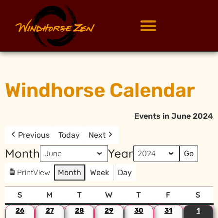
Windhorse Calendar
Events in June 2024
Previous
Today
Next
Month
Year
Print
View
Month
Week
Day
S
M
T
W
T
F
S
26
27
28
29
30
31
1