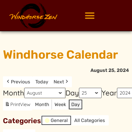
Windhorse Calendar
August 25, 2024
Previous
Today
Next
Month
Day
Year
Print
View
Month
Week
Day
Categories
General
All Categories