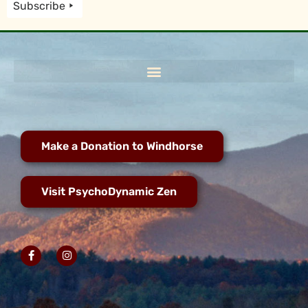
Subscribe
Make a Donation to Windhorse
Visit PsychoDynamic Zen