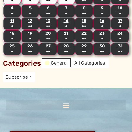
●
●
●●
●
●●
●
●
4
5
6
7
8
9
10
●
●
●●
●
●●
●
●
11
12
13
14
15
16
17
●
●●
●●
●
●●
●
●
18
19
20
21
22
23
24
●
●
●●
●
●●
●
●
25
26
27
28
29
30
31
●
●●
●●
●●
●●
●●
●●
Categories
General
All Categories
Subscribe