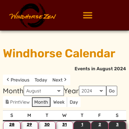
Windhorse Calendar
Events in August 2024
Previous
Today
Next
Month
Year
Print
View
Month
Week
Day
S
M
T
W
T
F
S
28
29
30
31
1
2
3