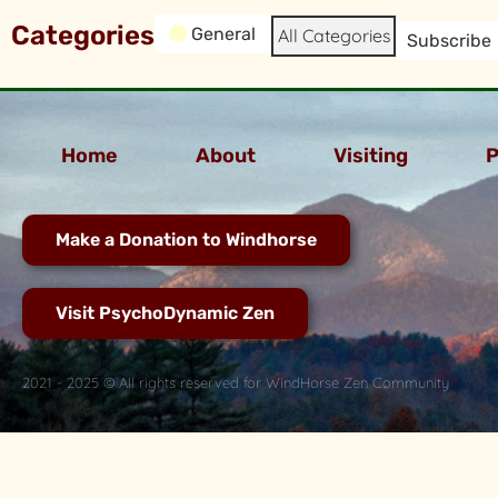
Categories
General
All Categories
Subscribe
Home
About
Visiting
P
Make a Donation to Windhorse
Visit PsychoDynamic Zen
2021 - 2025 © All rights reserved for WindHorse Zen Community