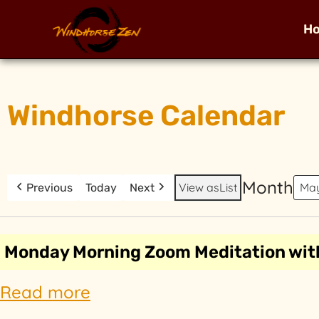
H
Windhorse Calendar
Month
View as
List
Previous
Today
Next
Monday Morning Zoom Meditation wit
Read more