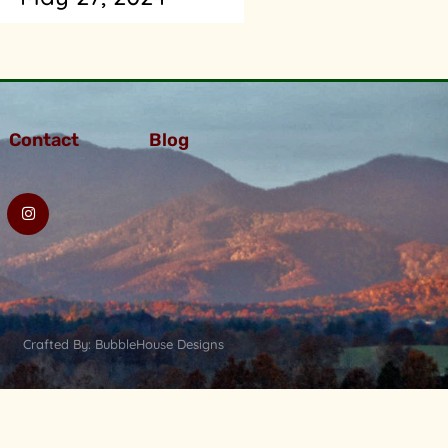
Contact
Blog
Crafted By: BubbleHouse Designs