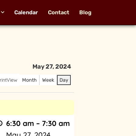
Calendar
Contact
Blog
May 27, 2024
rint
View
Month
Week
Day
6:30 am
–
7:30 am
May 27, 2024