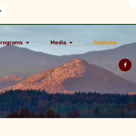
rograms
Media
Calendar