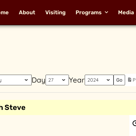
ome
About
Visiting
Programs
Media
Day
Year
P
h Steve