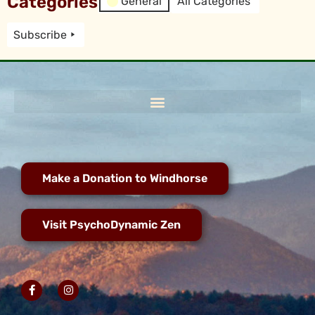
Categories
General
All Categories
Subscribe
Make a Donation to Windhorse
Visit PsychoDynamic Zen