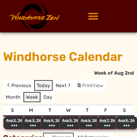
Windhorse Calendar
Week of Aug 2nd
Print
View
Previous
Today
Next
Month
Week
Day
S
M
T
W
T
F
S
Aug 2, '26
Aug 3, '26
Aug 4, '26
Aug 5, '26
Aug 6, '26
Aug 7, '26
Aug 8, '26
●●●
●●●
●●●
●●●
●●●
●●●
●●●