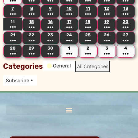
●●●
●●●
●●●
●●●
●●●
●●●
●●●
7
8
9
10
11
12
13
●●●
●●●
●●●
●●●
●●●
●●●
●●●
14
15
16
17
18
19
20
●●●
●●●
●●●
●●●
●●●
●●●
●●●
21
22
23
24
25
26
27
●●●
●●●
●●●
●●●
●●●
●●●
●●●
28
29
30
1
2
3
4
●●●
●●●
●●●
●●●
●●●
●●●
●●●
Categories
General
All Categories
Subscribe