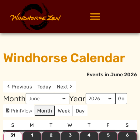
Windhorse Calendar
Events in June 2026
Previous
Today
Next
Month
Year
Print
View
Month
Week
Day
S
M
T
W
T
F
S
31
1
2
3
4
5
6