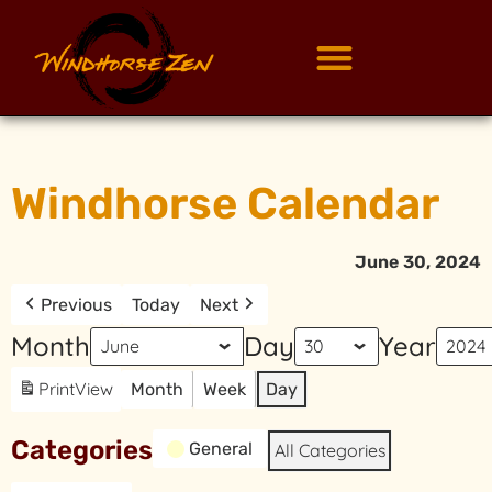
Windhorse Calendar
June 30, 2024
Previous
Today
Next
Month
Day
Year
Print
View
Month
Week
Day
Categories
General
All Categories