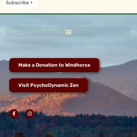
Subscribe
Make a Donation to Windhorse
Visit PsychoDynamic Zen