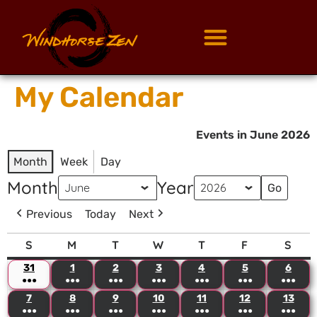
My Calendar
Events in June 2026
Month
Week
Day
Month
Year
Previous
Today
Next
S
M
T
W
T
F
S
31
1
2
3
4
5
6
●●●
●●●
●●●
●●●
●●●
●●●
●●●
7
8
9
10
11
12
13
●●●
●●●
●●●
●●●
●●●
●●●
●●●