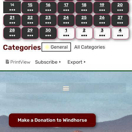
14
15
16
17
18
19
20
●●●
●●●
●●●
●●●
●●●
●●●
●●●
21
22
23
24
25
26
27
●●●
●●●
●●●
●●●
●●●
●●●
●●●
28
29
30
1
2
3
4
●●●
●●●
●●●
●●●
●●●
●●●
●●●
Categories
General
All Categories
Print
View
Subscribe
Export
Make a Donation to Windhorse