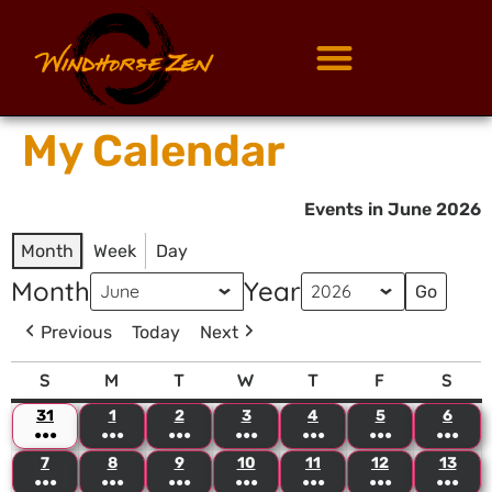
My Calendar
Events in June 2026
Month
Week
Day
Month
Year
Previous
Today
Next
S
M
T
W
T
F
S
31
1
2
3
4
5
6
●●●
●●●
●●●
●●●
●●●
●●●
●●●
7
8
9
10
11
12
13
●●●
●●●
●●●
●●●
●●●
●●●
●●●