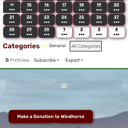
14
15
16
17
18
19
20
●●●
●●●
●●●
●●●
●●●
●●●
●●●
21
22
23
24
25
26
27
●●●
●●●
●●●
●●●
●●●
●●●
●●●
28
29
30
1
2
3
4
●●●
●●●
●●●
●●●
●●●
●●●
●●●
Categories
General
All Categories
Print
View
Subscribe
Export
Make a Donation to Windhorse