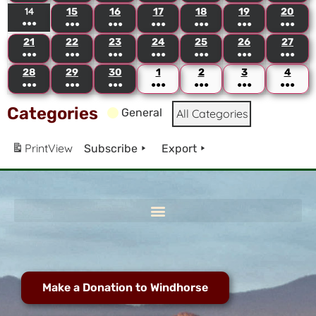
14
15
16
17
18
19
20
●●●
●●●
●●●
●●●
●●●
●●●
●●●
21
22
23
24
25
26
27
●●●
●●●
●●●
●●●
●●●
●●●
●●●
28
29
30
1
2
3
4
●●●
●●●
●●●
●●●
●●●
●●●
●●●
Categories
General
All Categories
Print
View
Subscribe
Export
Make a Donation to Windhorse