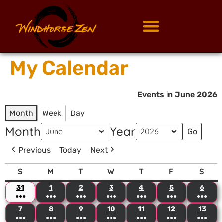
My Calendar
Events in June 2026
Month
Week
Day
Month
Year
Previous
Today
Next
S
M
T
W
T
F
S
31
1
2
3
4
5
6
●●●
●●●
●●●
●●●
●●●
●●●
●●●
7
8
9
10
11
12
13
●●●
●●●
●●●
●●●
●●●
●●●
●●●