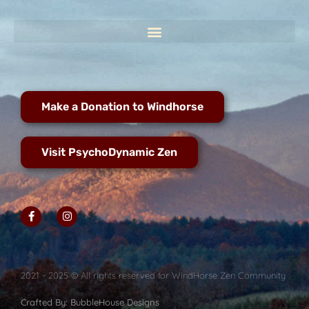
Make a Donation to Windhorse
Visit PsychoDynamic Zen
2021 - 2025 © All rights reserved for WindHorse Zen Community
Crafted By: BubbleHouse Designs