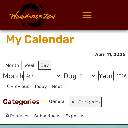
My Calendar
April 11, 2026
Month
Week
Day
Month
Day
Year
Previous
Today
Next
Categories
General
All Categories
Print
View
Subscribe
Export