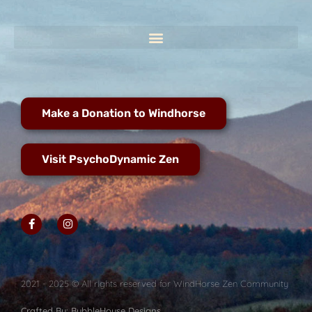
Make a Donation to Windhorse
Visit PsychoDynamic Zen
2021 - 2025 © All rights reserved for WindHorse Zen Community
Crafted By: BubbleHouse Designs