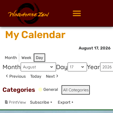
My Calendar
August 17, 2026
Month
Week
Day
Month
Day
Year
Previous
Today
Next
Categories
General
All Categories
Print
View
Subscribe
Export