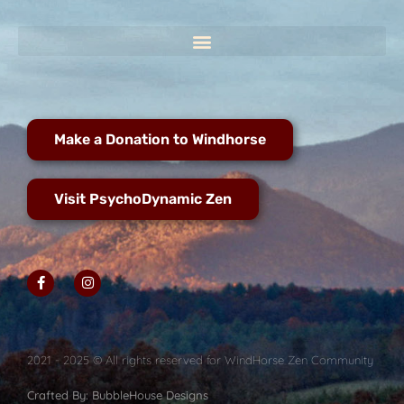
Make a Donation to Windhorse
Visit PsychoDynamic Zen
2021 - 2025 © All rights reserved for WindHorse Zen Community
Crafted By: BubbleHouse Designs