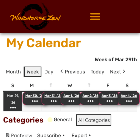
My Calendar
Week of Mar 29th
Month
Week
Day
Previous
Today
Next
S
M
T
W
T
F
S
Mar 29,
Mar 30, '26
Mar 31, '26
Apr 1, '26
Apr 2, '26
Apr 3, '26
Apr 4, '26
●●●
●●●
●●●
●●●
●●●
●●●
'26
●●●
Categories
General
All Categories
Print
View
Subscribe
Export