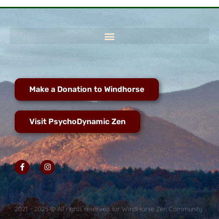
Make a Donation to Windhorse
Visit PsychoDynamic Zen
2021 - 2025 © All rights reserved for WindHorse Zen Community