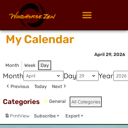
My Calendar
April 29, 2026
Month
Week
Day
Month
Day
Year
Previous
Today
Next
Categories
General
All Categories
Print
View
Subscribe
Export