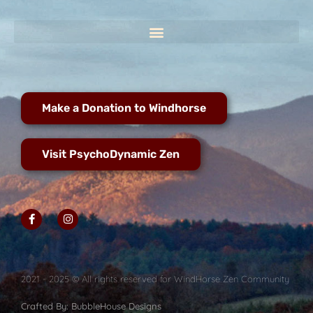
Make a Donation to Windhorse
Visit PsychoDynamic Zen
2021 - 2025 © All rights reserved for WindHorse Zen Community
Crafted By: BubbleHouse Designs