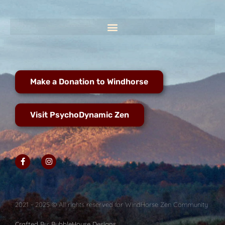
Make a Donation to Windhorse
Visit PsychoDynamic Zen
2021 - 2025 © All rights reserved for WindHorse Zen Community
Crafted By: BubbleHouse Designs