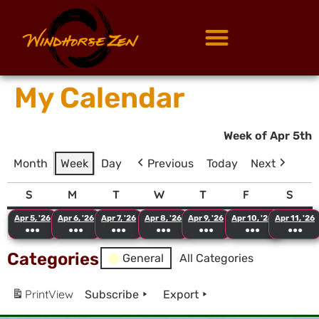
My Calendar
Week of Apr 5th
Month
Week
Day
Previous
Today
Next
S
M
T
W
T
F
S
Apr 5, '26
Apr 6, '26
Apr 7, '26
Apr 8, '26
Apr 9, '26
Apr 10, '26
Apr 11, '26
●●●
●●●
●●●
●●●
●●●
●●●
●●●
Categories
General
All Categories
Print
View
Subscribe
Export