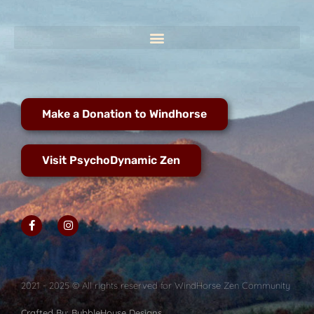
Make a Donation to Windhorse
Visit PsychoDynamic Zen
2021 - 2025 © All rights reserved for WindHorse Zen Community
Crafted By: BubbleHouse Designs