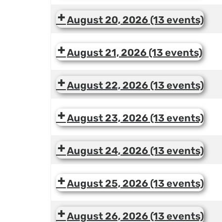
August 20, 2026
(13 events)
August 21, 2026
(13 events)
August 22, 2026
(13 events)
August 23, 2026
(13 events)
August 24, 2026
(13 events)
August 25, 2026
(13 events)
August 26, 2026
(13 events)