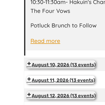
10:30-11:30am- Hakuin's Chan
The Four Vows
Potluck Brunch to Follow
Read more
August 10, 2026
(13 events)
August 11, 2026
(13 events)
August 12, 2026
(13 events)