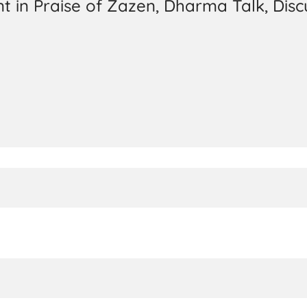
t in Praise of Zazen, Dharma Talk, Disc