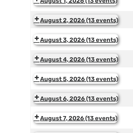
August 1, 2026
(13 events)
August 2, 2026
(13 events)
August 3, 2026
(13 events)
August 4, 2026
(13 events)
August 5, 2026
(13 events)
August 6, 2026
(13 events)
August 7, 2026
(13 events)