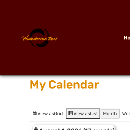
H
My Calendar
View as
Grid
View as
List
Month
We