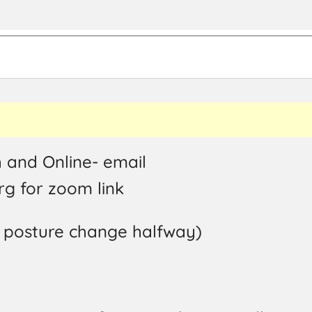
 and Online- email
g for zoom link
a posture change halfway)