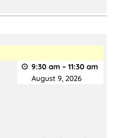
9:30 am
–
11:30 am
August 9, 2026