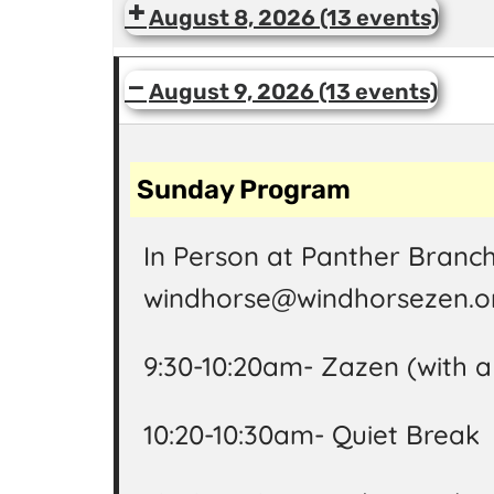
August 8, 2026
(13 events)
August 9, 2026
(13 events)
Sunday Program
In Person at Panther Branch
windhorse@windhorsezen.or
9:30-10:20am- Zazen (with 
10:20-10:30am- Quiet Break