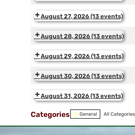
August 27, 2026
(13 events)
August 28, 2026
(13 events)
August 29, 2026
(13 events)
August 30, 2026
(13 events)
August 31, 2026
(13 events)
Categories
General
All Categories