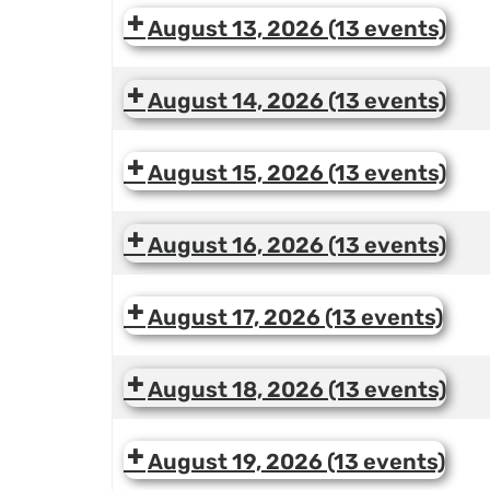
August 13, 2026
(13 events)
August 14, 2026
(13 events)
August 15, 2026
(13 events)
August 16, 2026
(13 events)
August 17, 2026
(13 events)
August 18, 2026
(13 events)
August 19, 2026
(13 events)