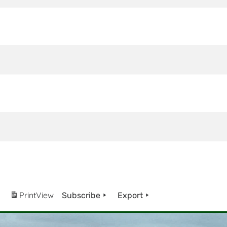
Print
View
Subscribe
Export