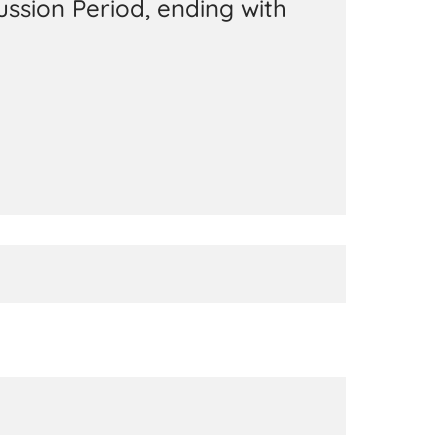
ussion Period, ending with