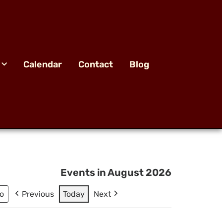
Calendar
Contact
Blog
Events in August 2026
Previous
Today
Next