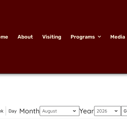
ome
About
Visiting
Programs
Media
Month
Year
ek
Day