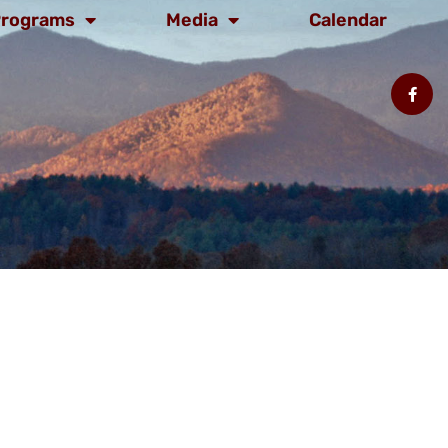
rograms
Media
Calendar