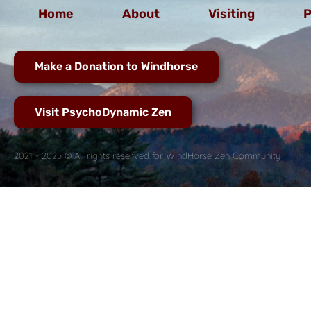
Home
About
Visiting
P
Make a Donation to Windhorse
Visit PsychoDynamic Zen
2021 - 2025 © All rights reserved for WindHorse Zen Community