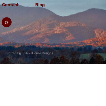
Contact
Blog
Crafted By: BubbleHouse Designs