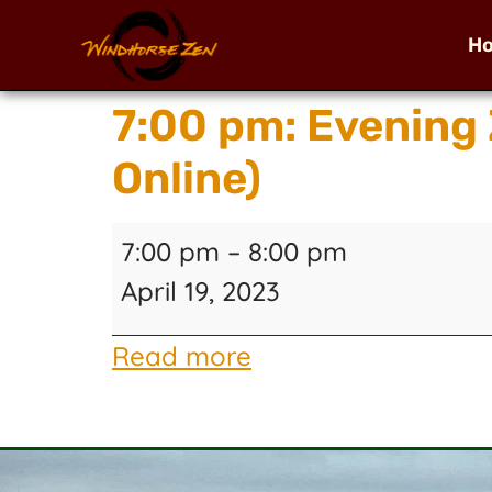
H
7:00 pm: Evening
Online)
7:00 pm
–
8:00 pm
April 19, 2023
Read more