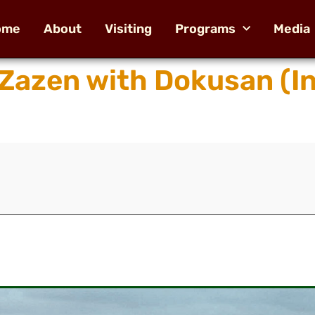
ome
About
Visiting
Programs
Media
 Zazen with Dokusan (I