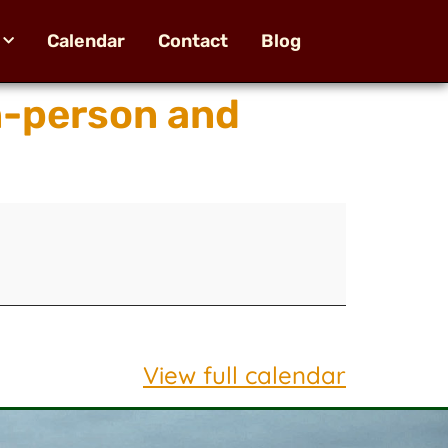
Calendar
Contact
Blog
n-person and
View full calendar