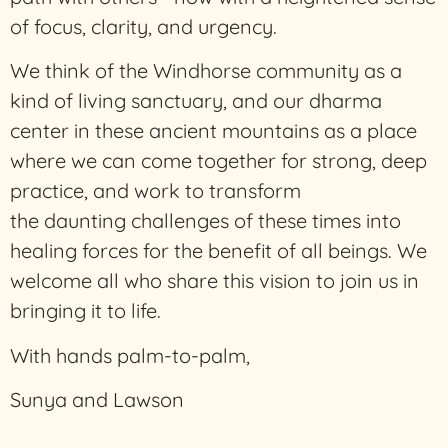
of focus, clarity, and urgency.
We think of the Windhorse community as a
kind of living sanctuary, and our dharma
center in these ancient mountains as a place
where we can come together for strong, deep
practice, and work to transform
the daunting challenges of these times into
healing forces for the benefit of all beings. We
welcome all who share this vision to join us in
bringing it to life.
With hands palm-to-palm,
Sunya and Lawson