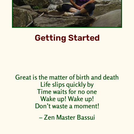
Getting Started
Great is the matter of birth and death
Life slips quickly by
Time waits for no one
Wake up! Wake up!
Don’t waste a moment!
– Zen Master Bassui