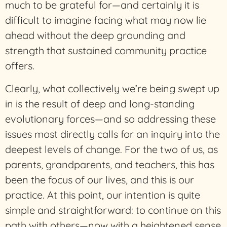
much to be grateful for—and certainly it is
difficult to imagine facing what may now lie
ahead without the deep grounding and
strength that sustained community practice
offers.
Clearly, what collectively we’re being swept up
in is the result of deep and long-standing
evolutionary forces—and so addressing these
issues most directly calls for an inquiry into the
deepest levels of change. For the two of us, as
parents, grandparents, and teachers, this has
been the focus of our lives, and this is our
practice. At this point, our intention is quite
simple and straightforward: to continue on this
path with others—now with a heightened sense