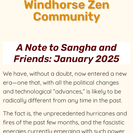
Windhorse Zen
Community
A Note to Sangha and
Friends: January 2025
We have, without a doubt, now entered a new
era—one that, with all the political changes
and technological “advances,” is likely to be
radically different from any time in the past.
The fact is, the unprecedented hurricanes and
fires of the past few months, and the fascistic
energies currently emerging with such power