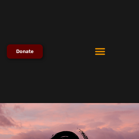
Donate