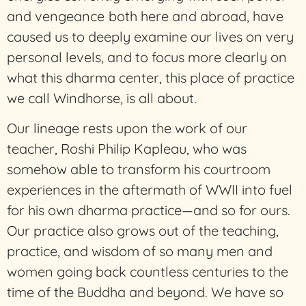
and vengeance
both here and abroad, have
caused us to deeply examine our lives on very
personal levels, and to focus more clearly on
what this dharma center, this place of practice
we call Windhorse, is all about.
Our lineage rests upon the work of our
teacher, Roshi Philip Kapleau, who was
somehow able to transform his courtroom
experiences in the aftermath of WWII into fuel
for his own dharma practice—and so for ours.
Our practice also grows out of the teaching,
practice, and wisdom of so many men and
women going back countless centuries to the
time of the Buddha and beyond. We have so