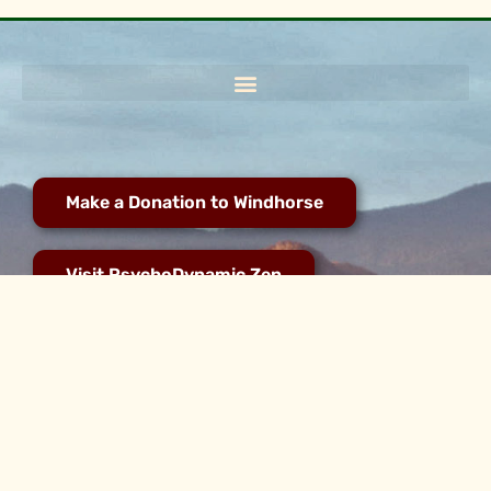
Make a Donation to Windhorse
Visit PsychoDynamic Zen
2021 - 2025 © All rights reserved for WindHorse Zen Community