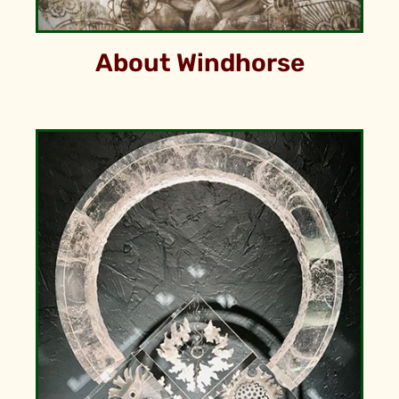
About Windhorse