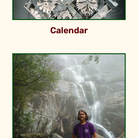
Calendar