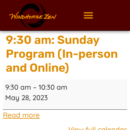
9:30 am: Sunday
Program (In-person
and Online)
9:30 am
–
10:30 am
May 28, 2023
Read more
View full calendar