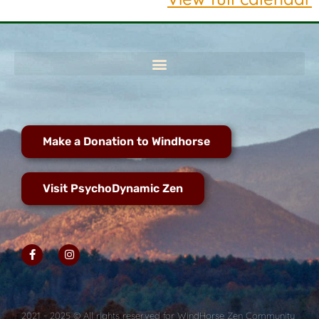
Make a Donation to Windhorse
Visit PsychoDynamic Zen
2021 - 2025 © All rights reserved for WindHorse Zen Community