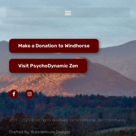
Make a Donation to Windhorse
Visit PsychoDynamic Zen
2021 - 2025 © All rights reserved for WindHorse Zen Community
Crafted By: BubbleHouse Designs