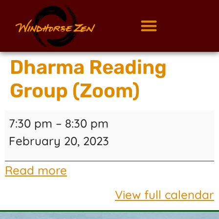
Dharma Reading
Group (Zoom)
7:30 pm
–
8:30 pm
February 20, 2023
Read more
View full calendar