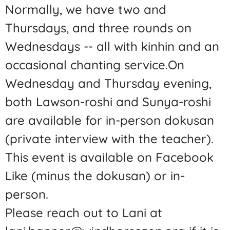
Normally, we have two and
Thursdays, and three rounds on
Wednesdays -- all with kinhin and an
occasional chanting service.On
Wednesday and Thursday evening,
both Lawson-roshi and Sunya-roshi
are available for in-person dokusan
(private interview with the teacher).
This event is available on Facebook
Like (minus the dokusan) or in-
person.
Please reach out to Lani at