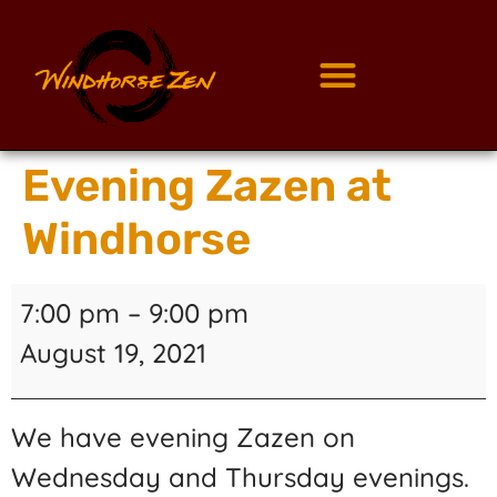
Evening Zazen at
Windhorse
7:00 pm
–
9:00 pm
August 19, 2021
We have evening Zazen on
Wednesday and Thursday evenings.