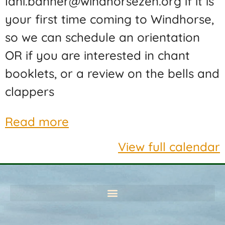
lani.banner@windhorsezen.org if it is
your first time coming to Windhorse,
so we can schedule an orientation
OR if you are interested in chant
booklets, or a review on the bells and
clappers
Read more
View full calendar