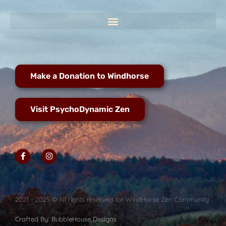
Make a Donation to Windhorse
Visit PsychoDynamic Zen
2021 - 2025 © All rights reserved for WindHorse Zen Community
Crafted By: BubbleHouse Designs