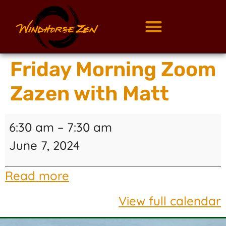
Friday Morning Zoom
Zazen with Matt
6:30 am
–
7:30 am
June 7, 2024
Read more
View full calendar