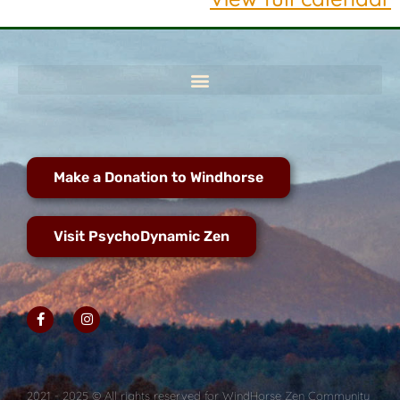
Make a Donation to Windhorse
Visit PsychoDynamic Zen
2021 - 2025 © All rights reserved for WindHorse Zen Community