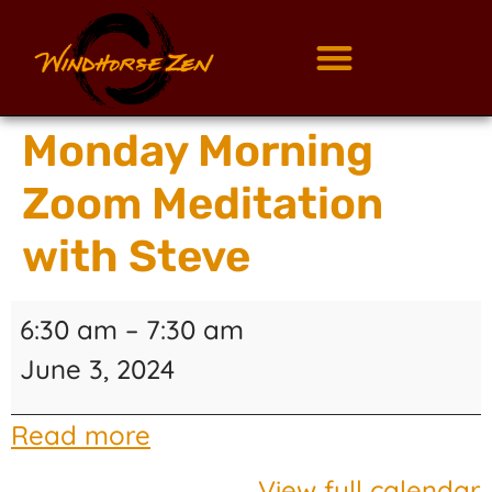
Monday Morning
Zoom Meditation
with Steve
6:30 am
–
7:30 am
June 3, 2024
Read more
View full calendar