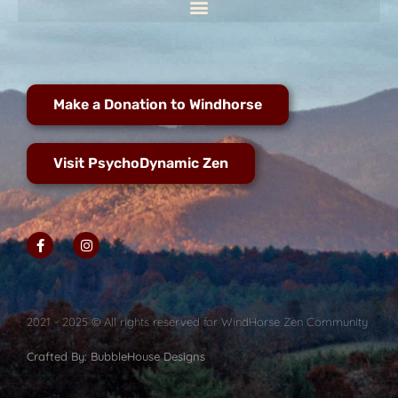
Make a Donation to Windhorse
Visit PsychoDynamic Zen
2021 - 2025 © All rights reserved for WindHorse Zen Community
Crafted By: BubbleHouse Designs