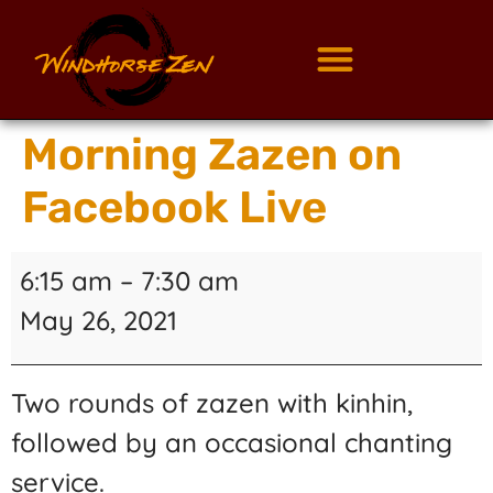
Morning Zazen on
Facebook Live
6:15 am
–
7:30 am
May 26, 2021
Two rounds of zazen with kinhin,
followed by an occasional chanting
service.