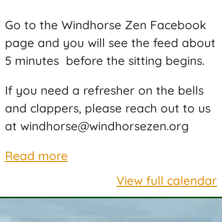
Go to the Windhorse Zen Facebook
page and you will see the feed about
5 minutes before the sitting begins.
If you need a refresher on the bells
and clappers, please reach out to us
at windhorse@windhorsezen.org
Read more
View full calendar