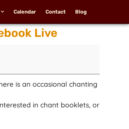
Calendar
Contact
Blog
ebook Live
here is an occasional chanting
nterested in chant booklets, or