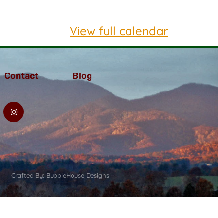
View full calendar
Contact
Blog
Crafted By: BubbleHouse Designs