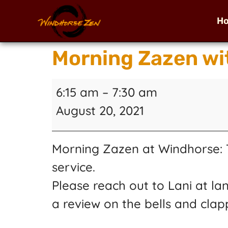
H
Morning Zazen wi
6:15 am
–
7:30 am
August 20, 2021
Morning Zazen at Windhorse: T
service.
Please reach out to Lani at la
a review on the bells and clap