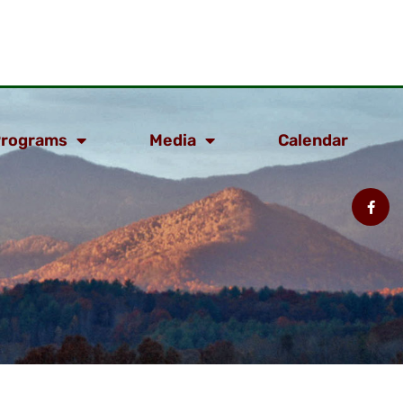
rograms
Media
Calendar