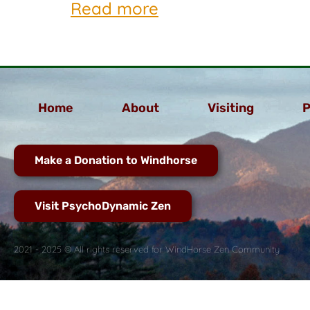
Read more
Home
About
Visiting
P
Make a Donation to Windhorse
Visit PsychoDynamic Zen
2021 - 2025 © All rights reserved for WindHorse Zen Community