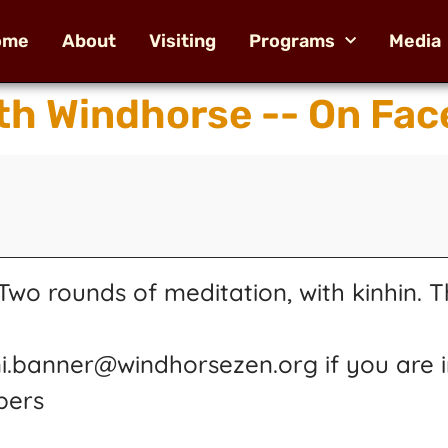
ome
About
Visiting
Programs
Media
th Windhorse -- On Fac
wo rounds of meditation, with kinhin. T
ni.banner@windhorsezen.org if you are i
pers