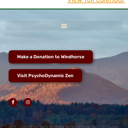
Make a Donation to Windhorse
Visit PsychoDynamic Zen
2021 - 2025 © All rights reserved for WindHorse Zen Community