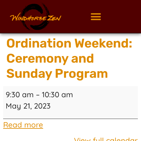
Ordination Weekend:
Ceremony and
Sunday Program
9:30 am
–
10:30 am
May 21, 2023
Read more
View full calendar