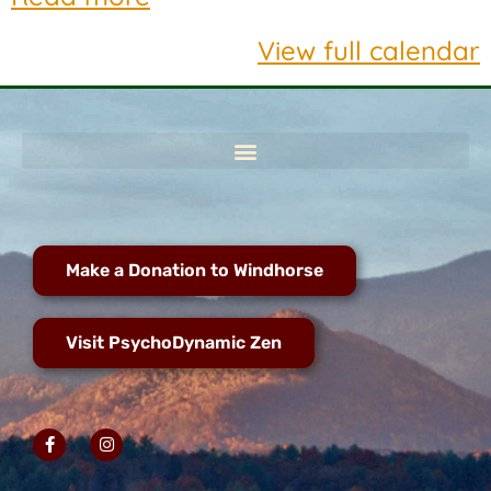
View full calendar
Make a Donation to Windhorse
Visit PsychoDynamic Zen