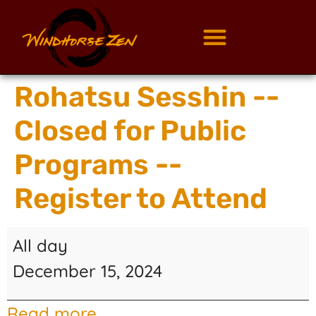
Rohatsu Sesshin --
Closed for Public
Programs --
Register to Attend
All day
December 15, 2024
Read more