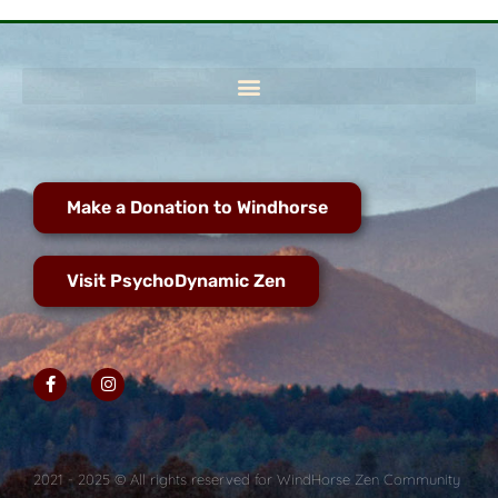
Make a Donation to Windhorse
Visit PsychoDynamic Zen
2021 - 2025 © All rights reserved for WindHorse Zen Community