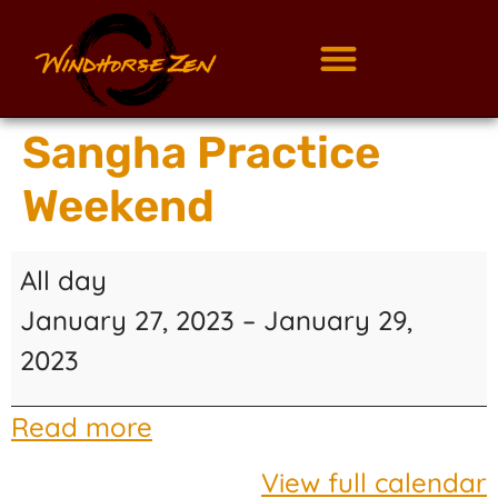
Sangha Practice
Weekend
All day
January 27, 2023
–
January 29,
2023
Read more
View full calendar