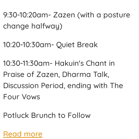
9:30-10:20am- Zazen (with a posture
change halfway)
10:20-10:30am- Quiet Break
10:30-11:30am- Hakuin's Chant in
Praise of Zazen, Dharma Talk,
Discussion Period, ending with The
Four Vows
Potluck Brunch to Follow
Read more