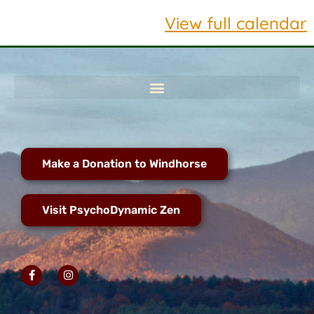
View full calendar
Make a Donation to Windhorse
Visit PsychoDynamic Zen