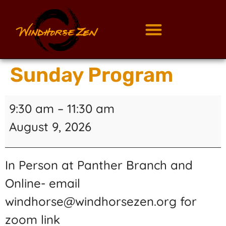
Sunday Program
9:30 am
–
11:30 am
August 9, 2026
In Person at Panther Branch and
Online- email
windhorse@windhorsezen.org for
zoom link