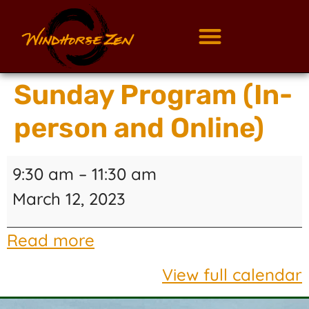
Sunday Program (In-
person and Online)
9:30 am
–
11:30 am
March 12, 2023
Read more
View full calendar