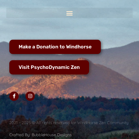
Make a Donation to Windhorse
Visit PsychoDynamic Zen
2021 - 2025 © All rights reserved for WindHorse Zen Community
Crafted By: BubbleHouse Designs