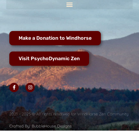
Make a Donation to Windhorse
Visit PsychoDynamic Zen
2021 - 2025 © All rights reserved for WindHorse Zen Community
Crafted By: BubbleHouse Designs