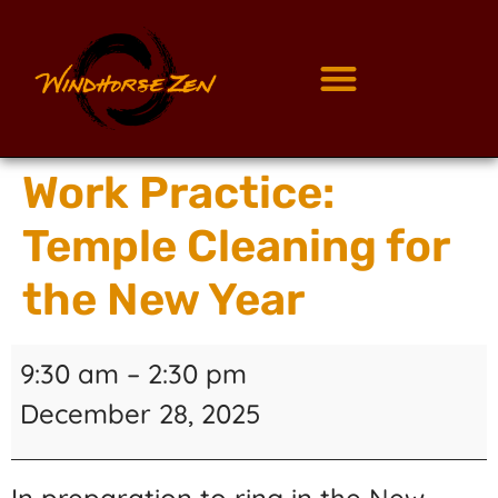
Work Practice:
Temple Cleaning for
the New Year
9:30 am
–
2:30 pm
December 28, 2025
In preparation to ring in the New