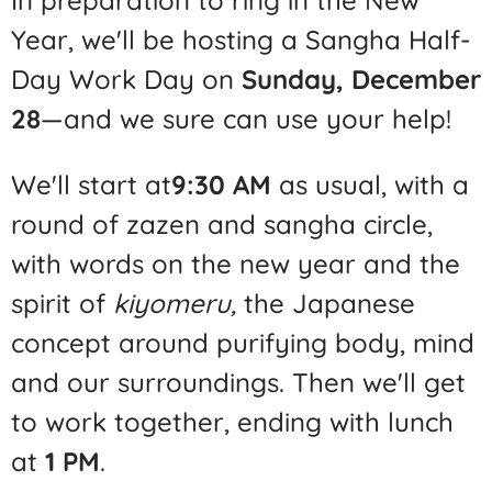
Year, we'll be hosting a Sangha Half-
Day Work Day on
Sunday, December
28
—and we sure can use your help!
We'll start at
9:30 AM
as usual, with a
round of zazen and sangha circle,
with words on the new year and the
spirit of
kiyomeru,
the Japanese
concept around purifying body, mind
and our surroundings. Then we'll get
to work together, ending with lunch
at
1 PM
.