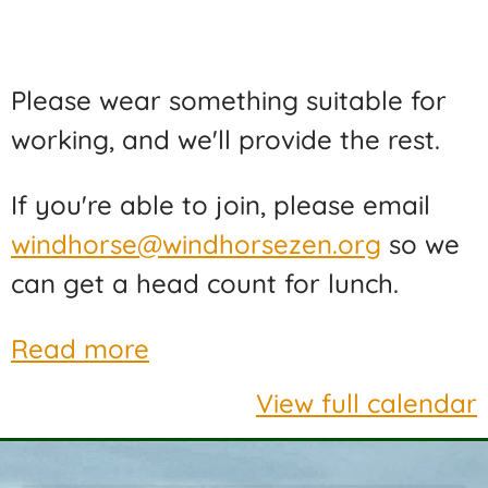
Please wear something suitable for
working, and we'll provide the rest.
If you're able to join, please email
windhorse@windhorsezen.org
so we
can get a head count for lunch.
Read more
View full calendar