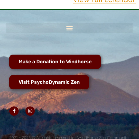
Make a Donation to Windhorse
Visit PsychoDynamic Zen
2021 - 2025 © All rights reserved for WindHorse Zen Community