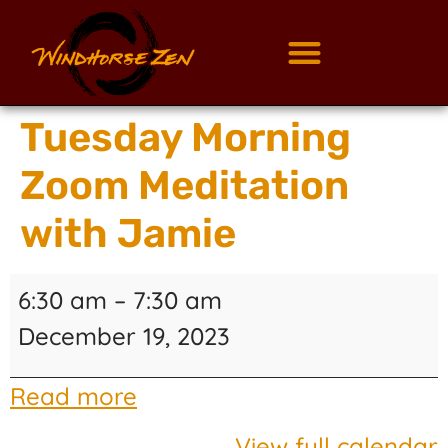
Tuesday Morning
Zoom Meditation
with Jamie
6:30 am
–
7:30 am
December 19, 2023
Read more
View full calendar