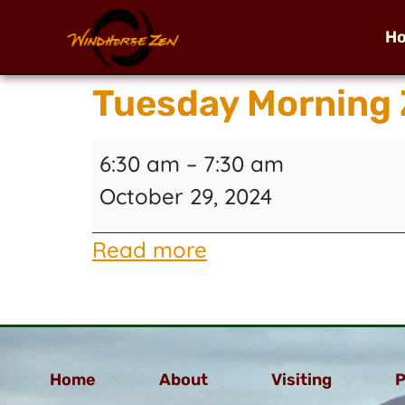
H
Tuesday Morning 
6:30 am
–
7:30 am
October 29, 2024
Read more
Home
About
Visiting
P