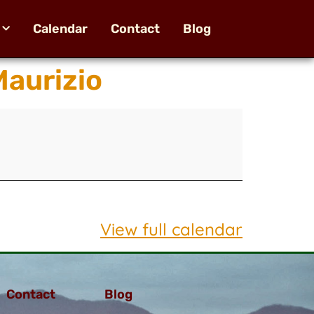
Calendar
Contact
Blog
aurizio
View full calendar
Contact
Blog