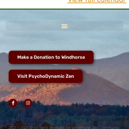
Make a Donation to Windhorse
Visit PsychoDynamic Zen
2021 - 2025 © All rights reserved for WindHorse Zen Community