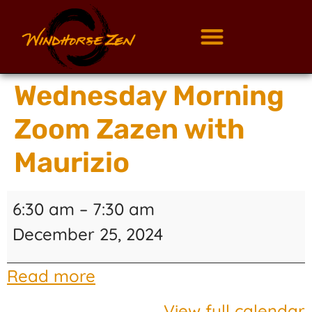
Wednesday Morning
Zoom Zazen with
Maurizio
6:30 am
–
7:30 am
December 25, 2024
Read more
View full calendar