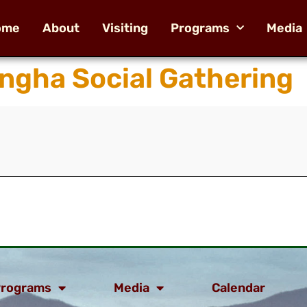
ome
About
Visiting
Programs
Media
ngha Social Gathering
rograms
Media
Calendar