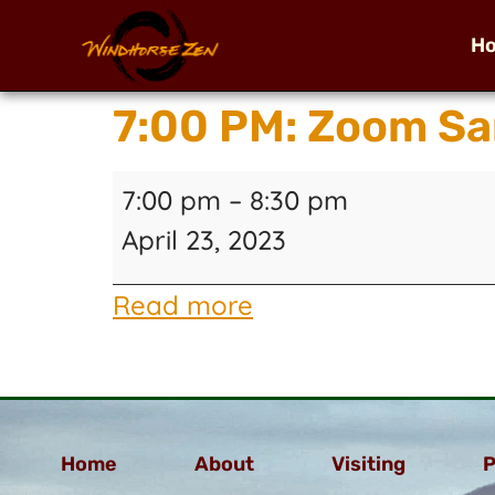
H
7:00 PM: Zoom Sa
7:00 pm
–
8:30 pm
April 23, 2023
Read more
Home
About
Visiting
P