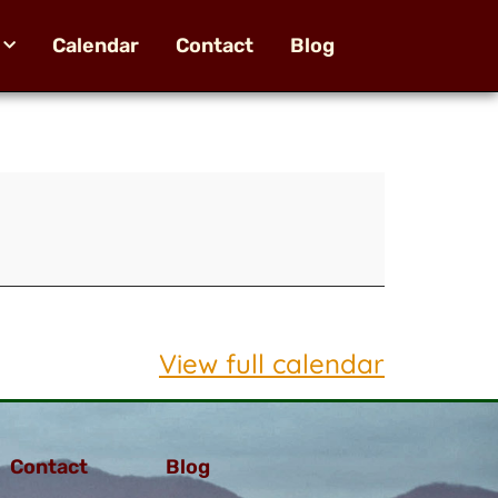
Calendar
Contact
Blog
View full calendar
Contact
Blog