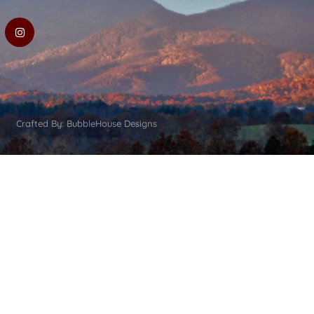
Crafted By: BubbleHouse Designs