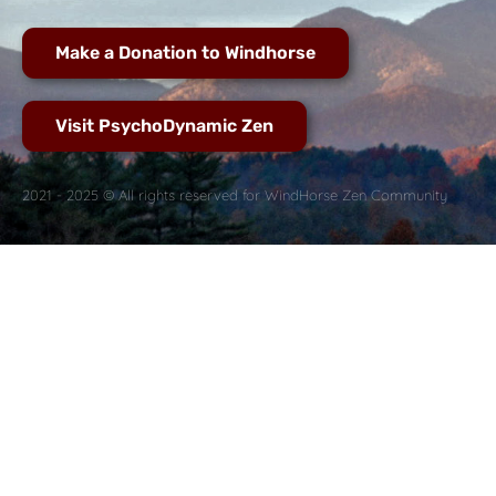
Make a Donation to Windhorse
Visit PsychoDynamic Zen
2021 - 2025 © All rights reserved for WindHorse Zen Community