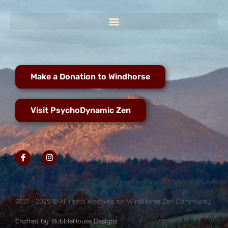
Make a Donation to Windhorse
Visit PsychoDynamic Zen
2021 - 2025 © All rights reserved for WindHorse Zen Community
Crafted By: BubbleHouse Designs