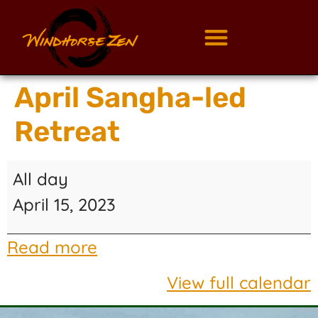
April Sangha-led
Retreat
All day
April 15, 2023
Read more
View full calendar