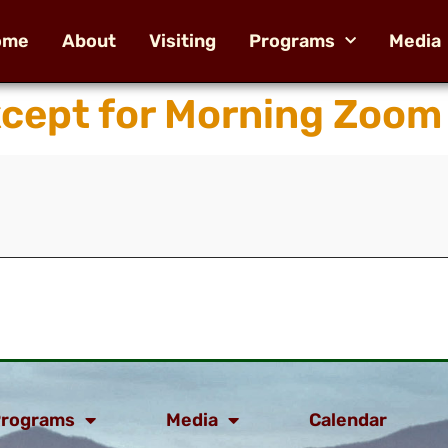
ome
About
Visiting
Programs
Media
xcept for Morning Zoom
rograms
Media
Calendar