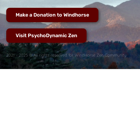
Make a Donation to Windhorse
Visit PsychoDynamic Zen
2021 - 2025 © All rights reserved for WindHorse Zen Community