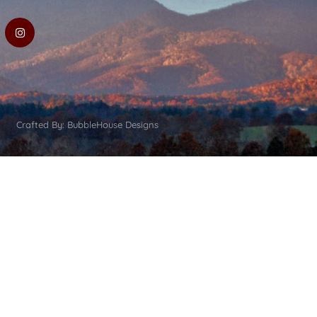
Crafted By: BubbleHouse Designs