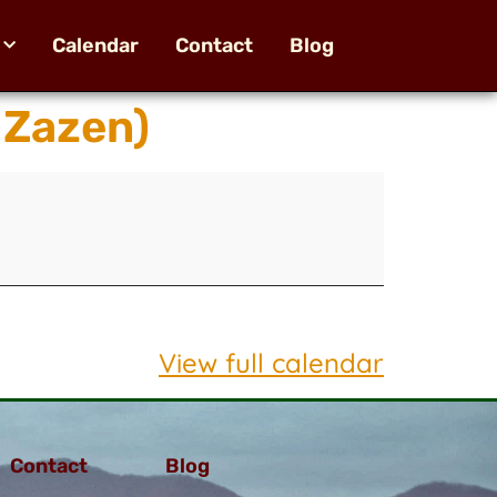
Calendar
Contact
Blog
 Zazen)
View full calendar
Contact
Blog