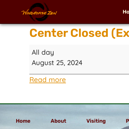
H
Center Closed (E
All day
August 25, 2024
Read more
Home
About
Visiting
P