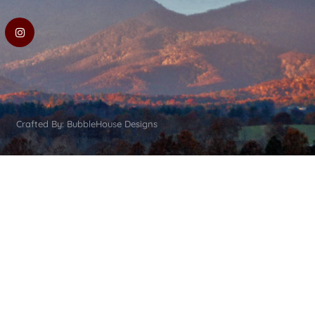
Crafted By: BubbleHouse Designs