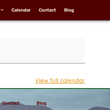
Calendar
Contact
Blog
View full calendar
Contact
Blog