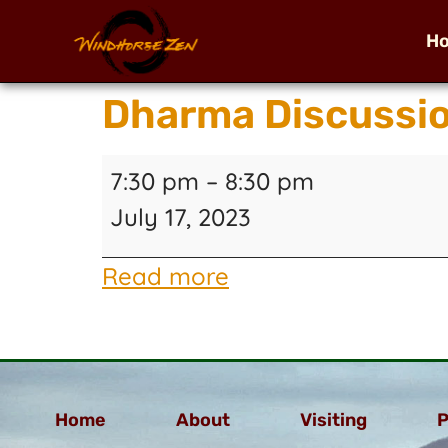
H
Dharma Discussi
7:30 pm
–
8:30 pm
July 17, 2023
Read more
Home
About
Visiting
P