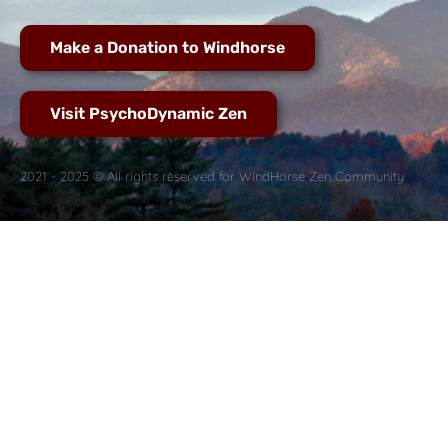
Make a Donation to Windhorse
Visit PsychoDynamic Zen
2021 - 2025 © All rights reserved for WindHorse Zen Community