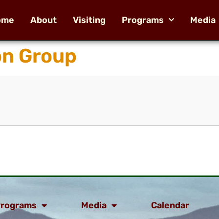
ome
About
Visiting
Programs
Media
on Group
rograms
Media
Calendar