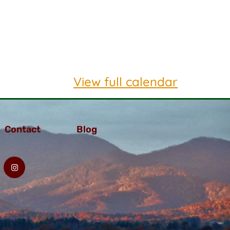
View full calendar
Contact
Blog