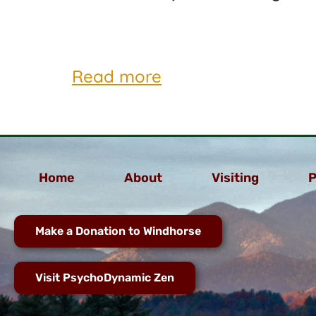
Read more
Home
About
Visiting
P
Make a Donation to Windhorse
Visit PsychoDynamic Zen