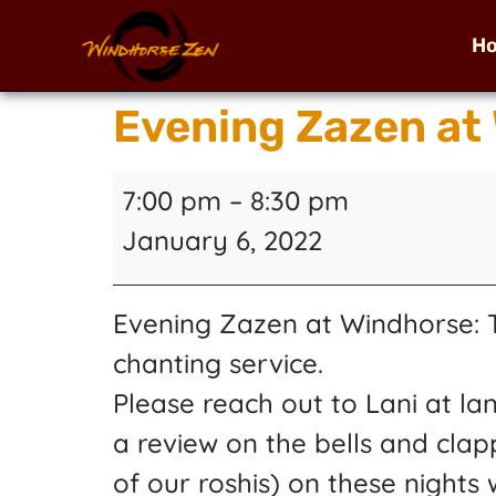
H
Evening Zazen at
7:00 pm
–
8:30 pm
January 6, 2022
Evening Zazen at Windhorse: Tw
chanting service.
Please reach out to Lani at la
a review on the bells and clap
of our roshis) on these nights