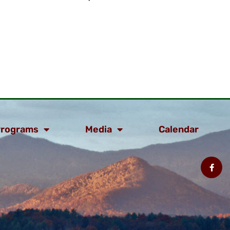
rograms
Media
Calendar