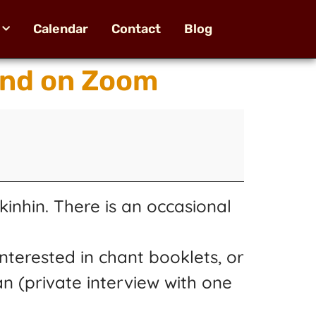
Calendar
Contact
Blog
and on Zoom
inhin. There is an occasional
nterested in chant booklets, or
an (private interview with one