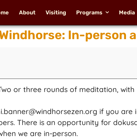
ome
About
Visiting
Programs
Media
 Windhorse: In-person 
o or three rounds of meditation, with k
ni.banner@windhorsezen.org if you are i
pers. There is an opportunity for dokus
 when we are in-person.