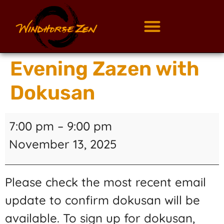
Evening Zazen with
Dokusan
7:00 pm
–
9:00 pm
November 13, 2025
Please check the most recent email
update to confirm dokusan will be
available. To sign up for dokusan,