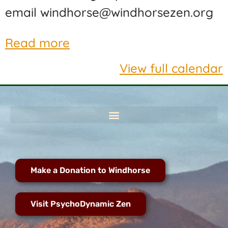
email windhorse@windhorsezen.org
Read more
View full calendar
Make a Donation to Windhorse
Visit PsychoDynamic Zen