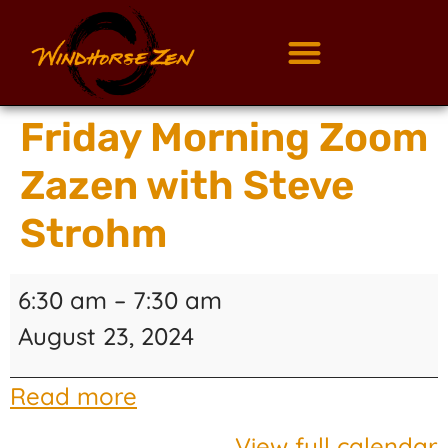
Friday Morning Zoom
Zazen with Steve
Strohm
6:30 am
–
7:30 am
August 23, 2024
Read more
View full calendar