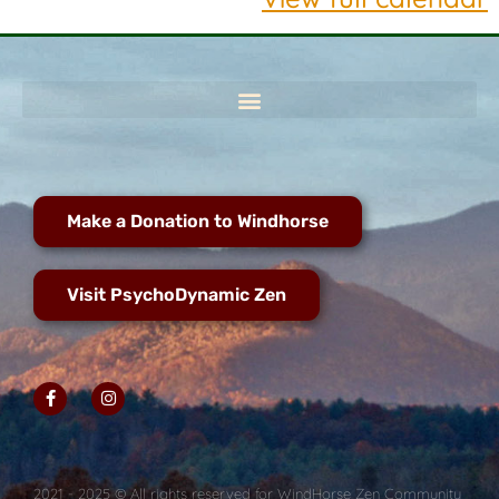
Make a Donation to Windhorse
Visit PsychoDynamic Zen
2021 - 2025 © All rights reserved for WindHorse Zen Community