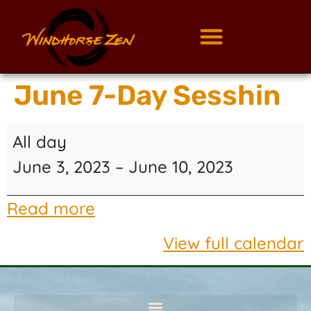
June 7-Day Sesshin
All day
June 3, 2023
–
June 10, 2023
Read more
View full calendar