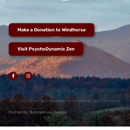
Make a Donation to Windhorse
Visit PsychoDynamic Zen
2021 - 2025 © All rights reserved for WindHorse Zen Community
Crafted By: BubbleHouse Designs